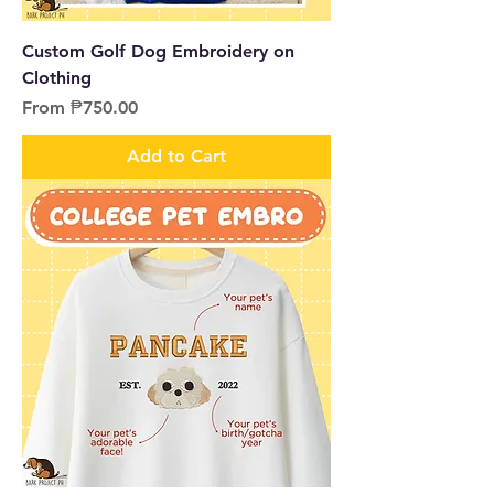
Custom Golf Dog Embroidery on
Clothing
Sale Price
From
₱750.00
Add to Cart