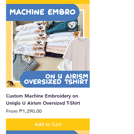
Custom Machine Embroidery on
Uniqlo U Airism Oversized T-Shirt
Sale Price
From
₱1,290.00
Add to Cart