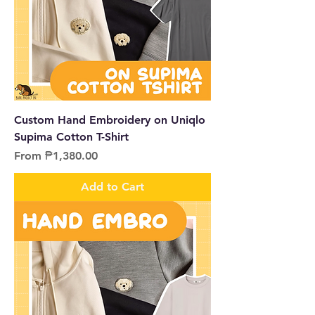
Custom Hand Embroidery on Uniqlo
Supima Cotton T-Shirt
Sale Price
From
₱1,380.00
Add to Cart