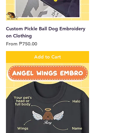
Custom Pickle Ball Dog Embroidery
on Clothing
Sale Price
From
₱750.00
Add to Cart