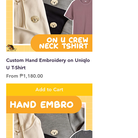
Custom Hand Embroidery on Uniqlo
U T-Shirt
Sale Price
From
₱1,180.00
Add to Cart