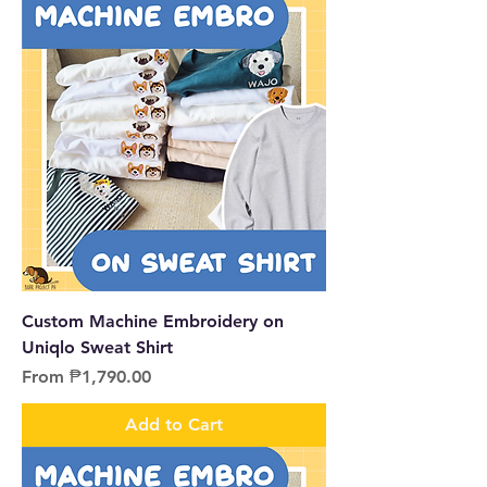
Custom Machine Embroidery on
Uniqlo Sweat Shirt
Sale Price
From
₱1,790.00
Add to Cart