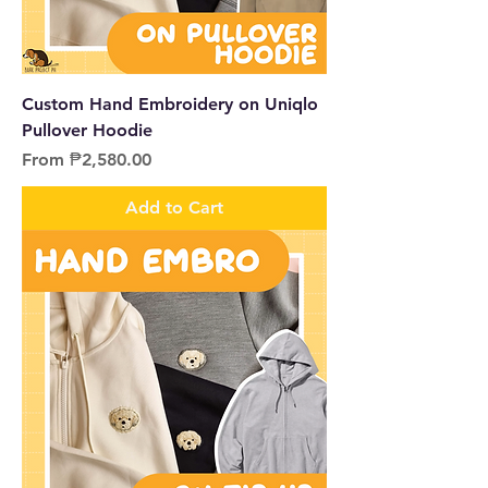
Custom Hand Embroidery on Uniqlo
Pullover Hoodie
Sale Price
From
₱2,580.00
Add to Cart