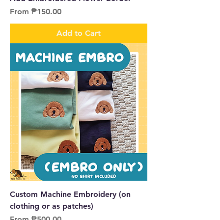
Sale Price
From
₱150.00
Add to Cart
Custom Machine Embroidery (on
clothing or as patches)
Sale Price
From
₱500.00