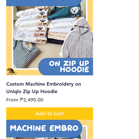
Custom Machine Embroidery on
Uniqlo Zip Up Hoodie
Sale Price
From
₱2,490.00
Add to Cart