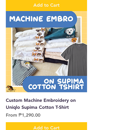
Add to Cart
Custom Machine Embroidery on
Uniqlo Supima Cotton T-Shirt
Sale Price
From
₱1,290.00
Add to Cart