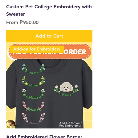
Custom Pet College Embroidery with
Sweater
Sale Price
From
₱950.00
Add to Cart
Add-on for Embroidery
Add Embroidered Flower Border