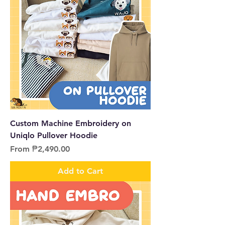
Custom Machine Embroidery on
Uniqlo Pullover Hoodie
Sale Price
From
₱2,490.00
Add to Cart