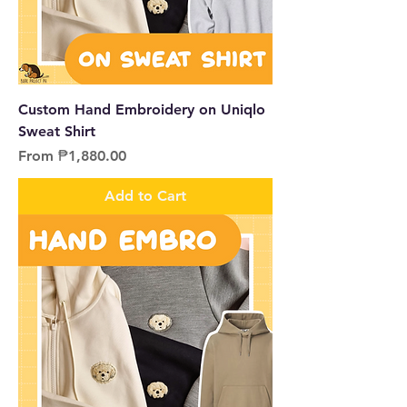
Custom Hand Embroidery on Uniqlo
Sweat Shirt
Sale Price
From
₱1,880.00
Add to Cart