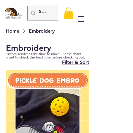
Home
Embroidery
Embroidery
Custom services take time to make. Please don't
forget to check the lead time before checking out.
Filter & Sort