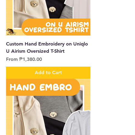
Custom Hand Embroidery on Uniqlo
U Airism Oversized T-Shirt
Sale Price
From
₱1,380.00
Add to Cart