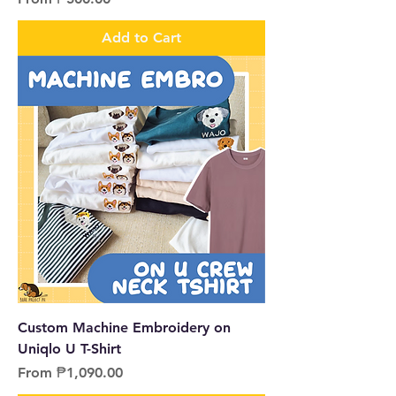
Add to Cart
Custom Machine Embroidery on
Uniqlo U T-Shirt
Sale Price
From
₱1,090.00