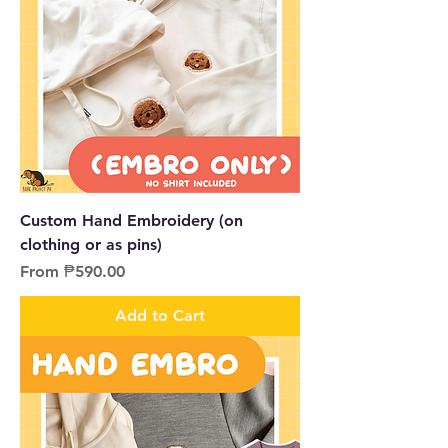
Custom Hand Embroidery (on
clothing or as pins)
Sale Price
From
₱590.00
Add to Cart