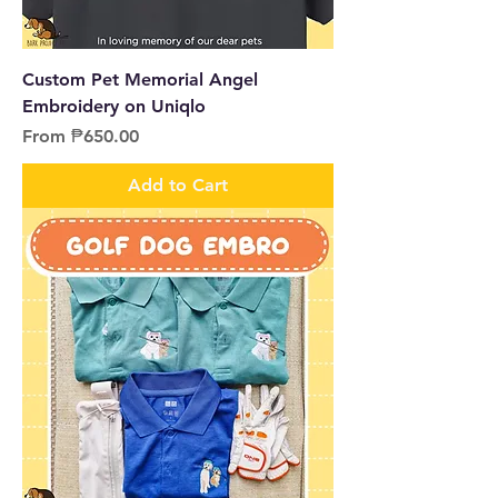
Custom Pet Memorial Angel
Embroidery on Uniqlo
Sale Price
From
₱650.00
Add to Cart