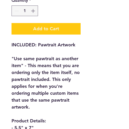
Quantity
*
Add to Cart
INCLUDED: Pawtrait Artwork
"Use same pawtrait as another
item" - This means that you are
ordering only the item itself, no
pawtrait included. This only
applies for when you're
ordering multiple custom items
that use the same pawtrait
artwork.
Product Details:
- 5.5" x 7"