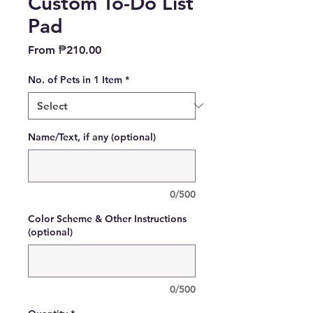
Custom To-Do List
Pad
Sale
From
₱210.00
Price
No. of Pets in 1 Item
*
Name/Text, if any (optional)
0/500
Color Scheme & Other Instructions
(optional)
0/500