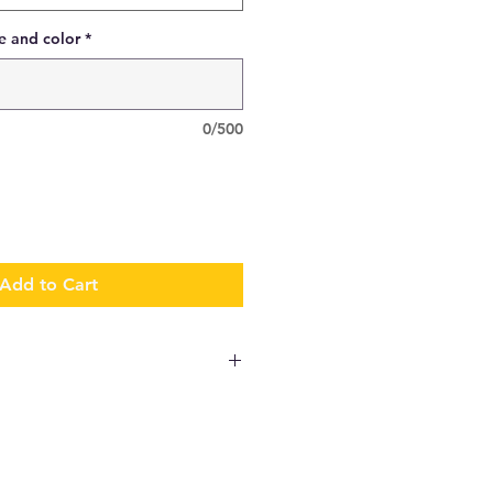
e and color
*
0/500
Add to Cart
antity and complexity of the
e shipped in 1 week. If you
wn directly onto garments, lead
ive allowance to the delivery of