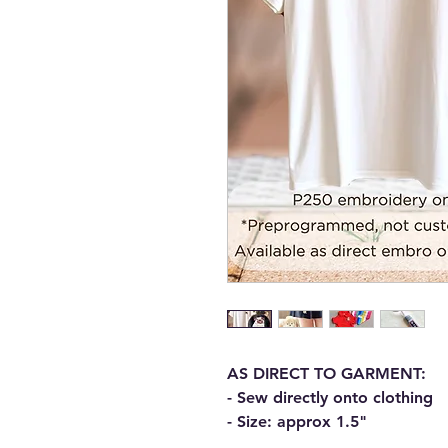
AS DIRECT TO GARMENT:
- Sew directly onto clothing
- Size: approx 1.5"