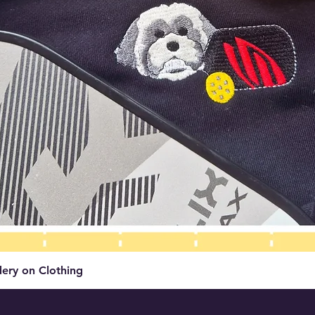
Quick View
ery on Clothing