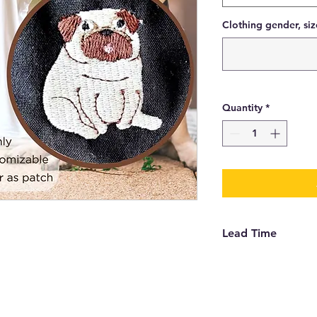
Clothing gender, siz
Quantity
*
Lead Time
Depending on the qu
order, patches can b
choose to have it se
time is 2 weeks to g