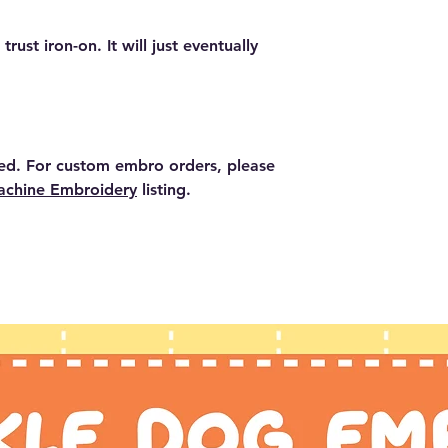
the clothing.
rust iron-on. It will just eventually
ed. For custom embro orders, please
chine Embroidery
listing.