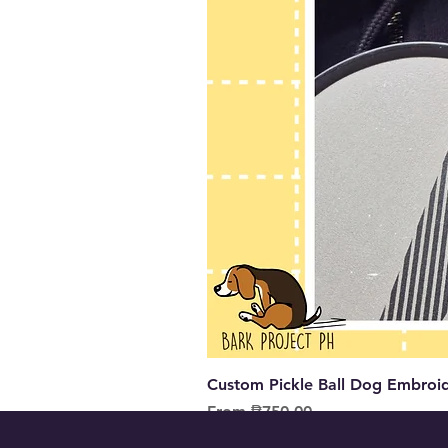
Custom Pickle Ball Dog Embroid
Sale Price
From
₱750.00