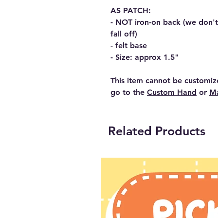
AS PATCH:
- NOT iron-on back (we don't t
fall off)
- felt base
- Size: approx 1.5"
This item cannot be customiz
go to the
Custom Hand
or
Ma
Related Products