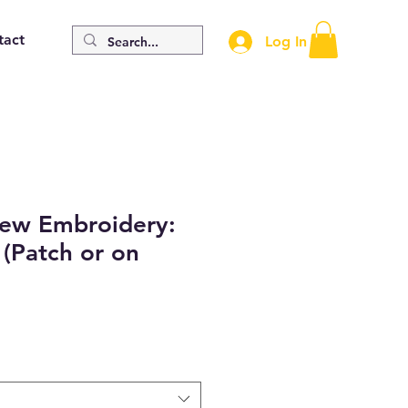
tact
Log In
Sew Embroidery:
(Patch or on
e
e