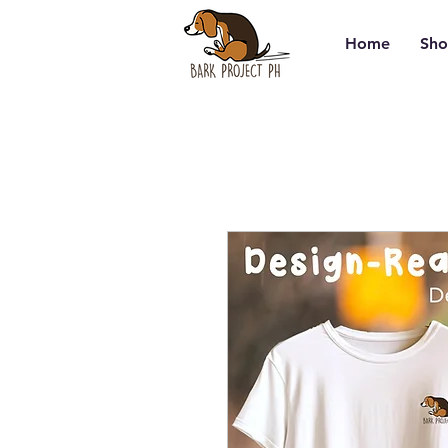
Home
Sho