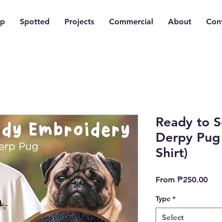
p
Spotted
Projects
Commercial
About
Con
Ready to 
Derpy Pug 
Shirt)
Sal
From
₱250.00
Pric
Type
*
Select