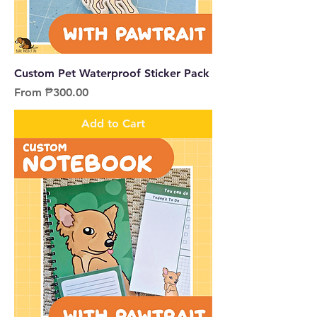
Custom Pet Waterproof Sticker Pack
Sale Price
From
₱300.00
Add to Cart