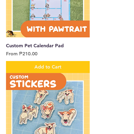
Custom Pet Calendar Pad
Sale Price
From
₱210.00
Add to Cart