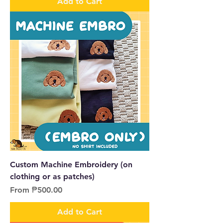
Add to Cart
Custom Machine Embroidery (on
clothing or as patches)
Sale Price
From
₱500.00
Add to Cart