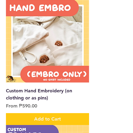
Custom Hand Embroidery (on
clothing or as pins)
Sale Price
From
₱590.00
Add to Cart