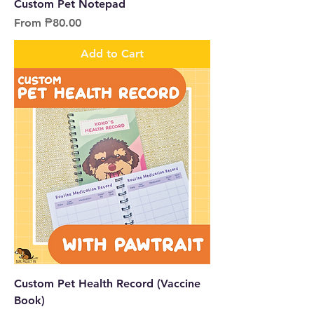
Custom Pet Notepad
Sale Price
From
₱80.00
Add to Cart
Custom Pet Health Record (Vaccine
Book)