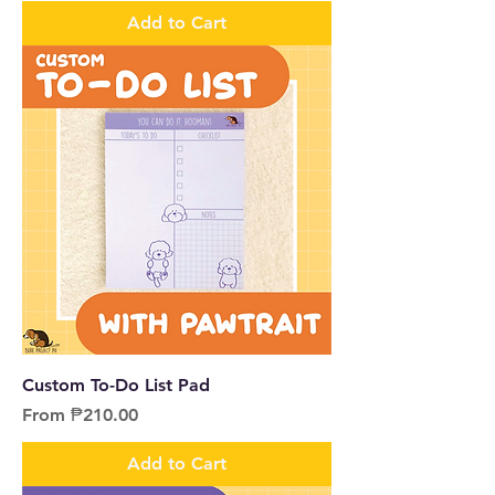
Add to Cart
Custom To-Do List Pad
Sale Price
From
₱210.00
Add to Cart