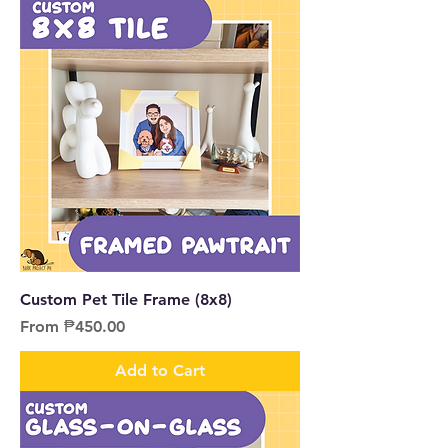
Custom Pet Tile Frame (8x8)
Sale Price
From
₱450.00
Add to Cart