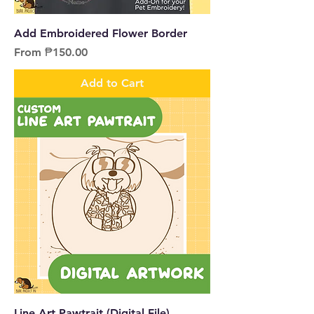
Add Embroidered Flower Border
Sale Price
From
₱150.00
Add to Cart
Line Art Pawtrait (Digital File)