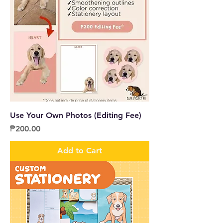
Use Your Own Photos (Editing Fee)
Price
₱200.00
Add to Cart