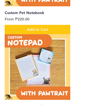
Custom Pet Notebook
Sale Price
From
₱220.00
Add to Cart