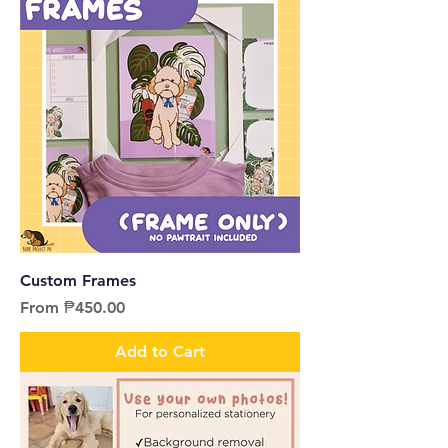
Custom Frames
Sale Price
From
₱450.00
Add to Cart