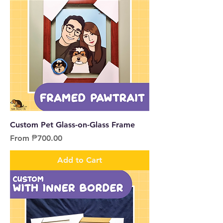
Custom Pet Glass-on-Glass Frame
Sale Price
From
₱700.00
Add to Cart