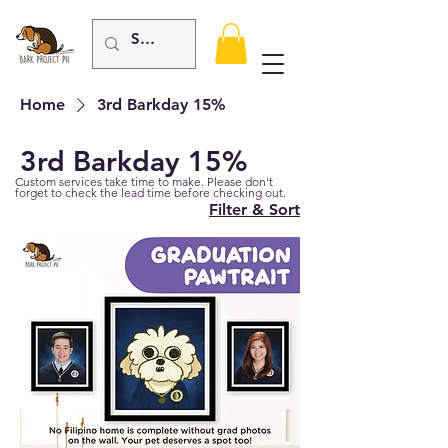
Home
3rd Barkday 15%
3rd Barkday 15%
Custom services take time to make. Please don't
forget to check the lead time before checking out.
Filter & Sort