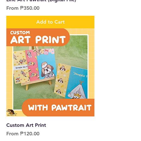
Sale Price
From
₱350.00
Add to Cart
Custom Art Print
Sale Price
From
₱120.00