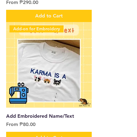
Sale Price
From
₱290.00
Add to Cart
Add-on for Embroidery
Add Embroidered Name/Text
Sale Price
From
₱80.00