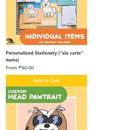
Personalized Stationery ("ala carte"
items)
Sale Price
From
₱60.00
Add to Cart