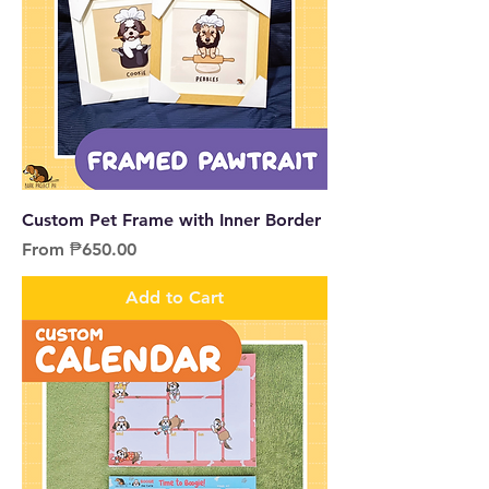
Custom Pet Frame with Inner Border
Sale Price
From
₱650.00
Add to Cart