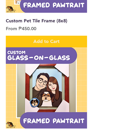
Custom Pet Tile Frame (8x8)
Sale Price
From
₱450.00
Add to Cart