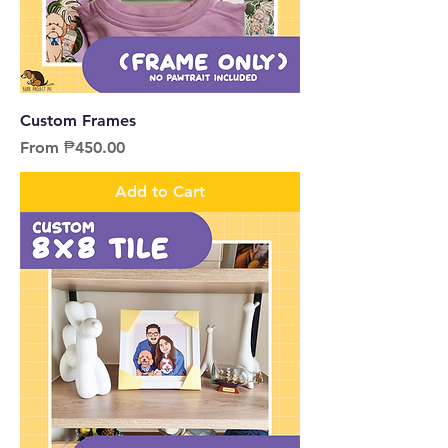
Custom Frames
Sale Price
From
₱450.00
Add to Cart