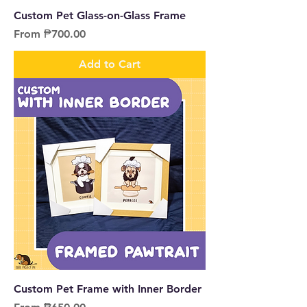
Custom Pet Glass-on-Glass Frame
Sale Price
From
₱700.00
Add to Cart
Custom Pet Frame with Inner Border
Sale Price