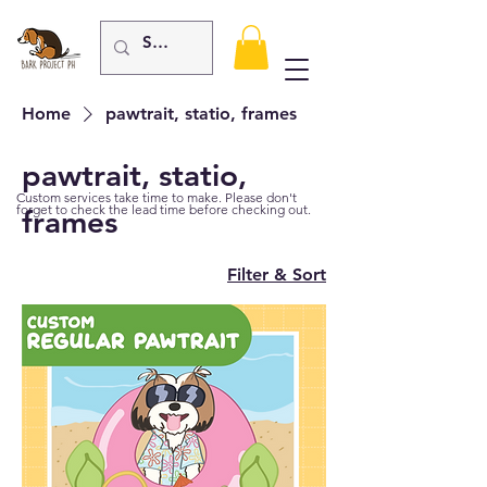
Home
pawtrait, statio, frames
pawtrait, statio,
Custom services take time to make. Please don't
forget to check the lead time before checking out.
frames
Filter & Sort