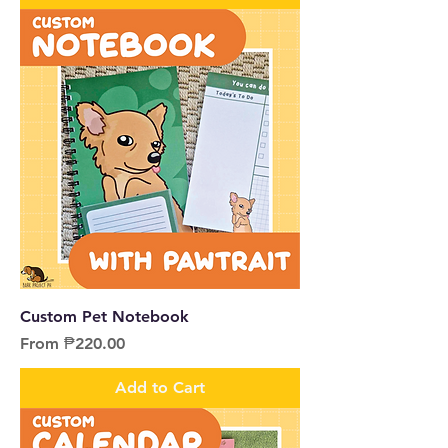
Custom Pet Notebook
Sale Price
From
₱220.00
Add to Cart