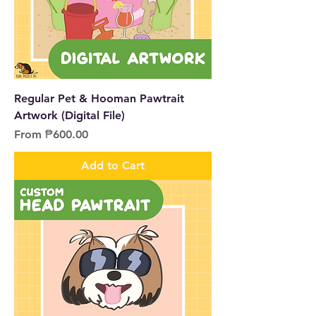
Regular Pet & Hooman Pawtrait
Artwork (Digital File)
Sale Price
From
₱600.00
Add to Cart