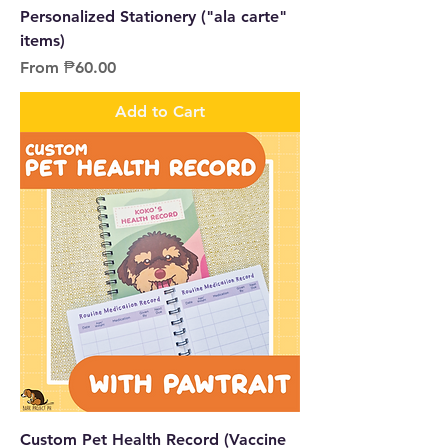
Personalized Stationery ("ala carte"
items)
Sale Price
From
₱60.00
Add to Cart
Custom Pet Health Record (Vaccine