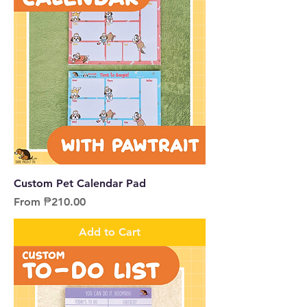
Custom Pet Calendar Pad
Sale Price
From
₱210.00
Add to Cart