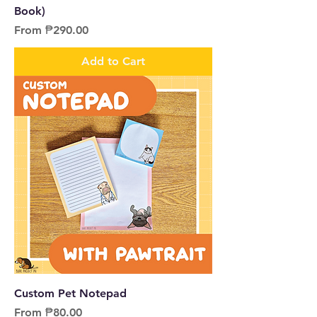
Book)
Sale Price
From
₱290.00
Add to Cart
Custom Pet Notepad
Sale Price
From
₱80.00