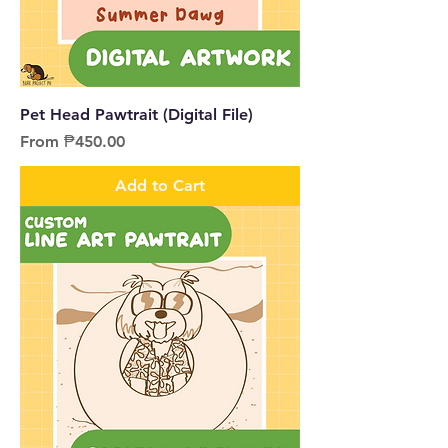
Pet Head Pawtrait (Digital File)
Sale Price
From
₱450.00
Add to Cart