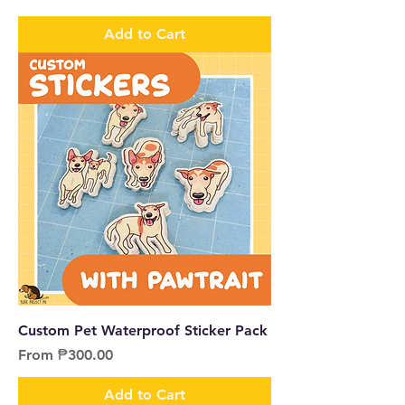
Add to Cart
Custom Pet Waterproof Sticker Pack
Sale Price
From
₱300.00
Add to Cart