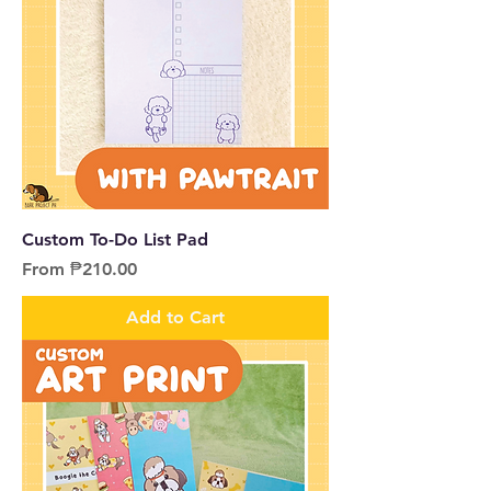
Custom To-Do List Pad
Sale Price
From
₱210.00
Add to Cart