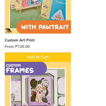
Custom Art Print
Sale Price
From
₱120.00
Add to Cart