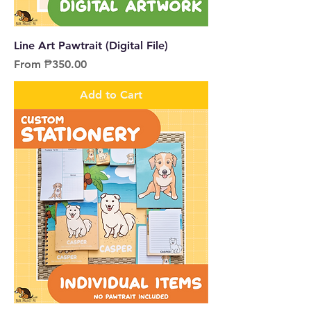
Line Art Pawtrait (Digital File)
Sale Price
From
₱350.00
Add to Cart