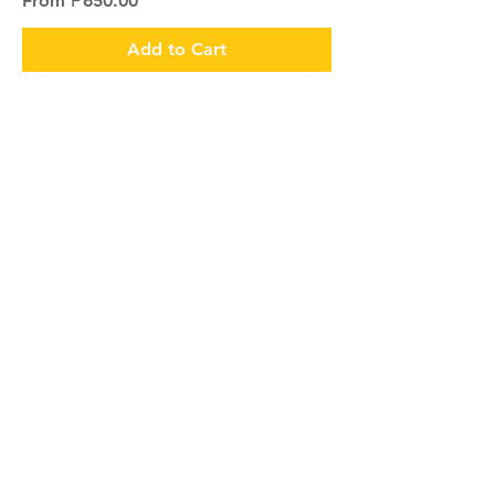
From
₱650.00
Add to Cart